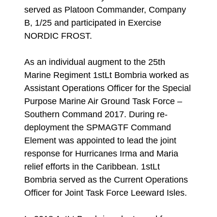
served as Platoon Commander, Company
B, 1/25 and participated in Exercise
NORDIC FROST.
As an individual augment to the 25th
Marine Regiment 1stLt Bombria worked as
Assistant Operations Officer for the Special
Purpose Marine Air Ground Task Force –
Southern Command 2017. During re-
deployment the SPMAGTF Command
Element was appointed to lead the joint
response for Hurricanes Irma and Maria
relief efforts in the Caribbean. 1stLt
Bombria served as the Current Operations
Officer for Joint Task Force Leeward Isles.