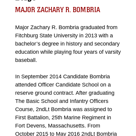
MAJOR ZACHARY R. BOMBRIA
Major Zachary R. Bombria graduated from
Fitchburg State University in 2013 with a
bachelor’s degree in history and secondary
education while playing four years of varsity
baseball.
In September 2014 Candidate Bombria
attended Officer Candidate School on a
reserve ground contract. After graduating
The Basic School and Infantry Officers
Course, 2ndLt Bombria was assigned to
First Battalion, 25th Marine Regiment in
Fort Devens, Massachusetts. From
October 2015 to May 2016 2ndLt Bombria