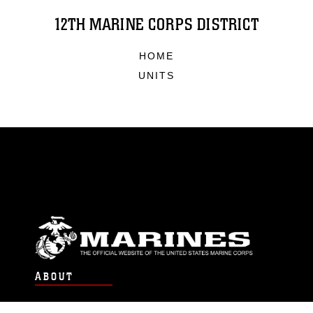
12TH MARINE CORPS DISTRICT
HOME
UNITS
ABOUT
Units