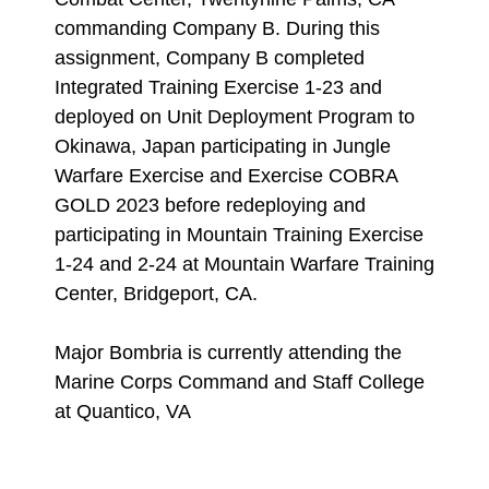
commanding Company B. During this
assignment, Company B completed
Integrated Training Exercise 1-23 and
deployed on Unit Deployment Program to
Okinawa, Japan participating in Jungle
Warfare Exercise and Exercise COBRA
GOLD 2023 before redeploying and
participating in Mountain Training Exercise
1-24 and 2-24 at Mountain Warfare Training
Center, Bridgeport, CA.
Major Bombria is currently attending the
Marine Corps Command and Staff College
at Quantico, VA