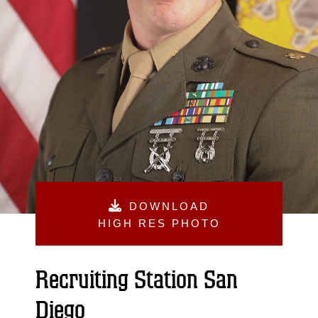
DOWNLOAD
HIGH RES PHOTO
Recruiting Station San
Diego