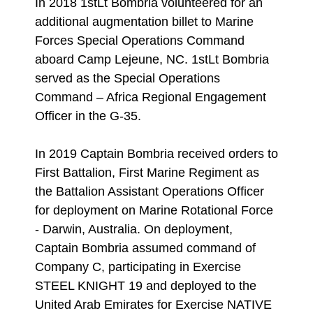
In 2018 1stLt Bombria volunteered for an
additional augmentation billet to Marine
Forces Special Operations Command
aboard Camp Lejeune, NC. 1stLt Bombria
served as the Special Operations
Command – Africa Regional Engagement
Officer in the G-35.
In 2019 Captain Bombria received orders to
First Battalion, First Marine Regiment as
the Battalion Assistant Operations Officer
for deployment on Marine Rotational Force
- Darwin, Australia. On deployment,
Captain Bombria assumed command of
Company C, participating in Exercise
STEEL KNIGHT 19 and deployed to the
United Arab Emirates for Exercise NATIVE