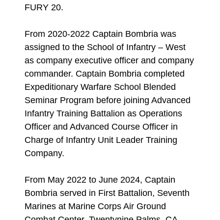
FURY 20.
From 2020-2022 Captain Bombria was
assigned to the School of Infantry – West
as company executive officer and company
commander. Captain Bombria completed
Expeditionary Warfare School Blended
Seminar Program before joining Advanced
Infantry Training Battalion as Operations
Officer and Advanced Course Officer in
Charge of Infantry Unit Leader Training
Company.
From May 2022 to June 2024, Captain
Bombria served in First Battalion, Seventh
Marines at Marine Corps Air Ground
Combat Center, Twentynine Palms, CA