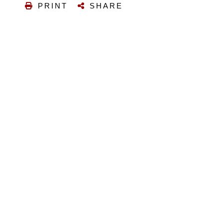
PRINT
SHARE