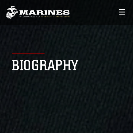
BIOGRAPHY