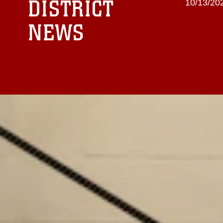
DISTRICT
10/13/202
NEWS