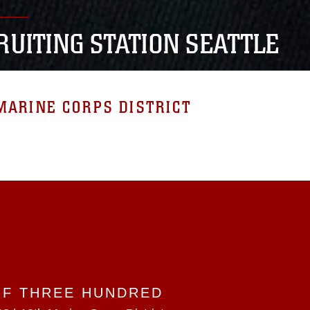
RUITING STATION SEATTLE
MARINE CORPS DISTRICT
OF THREE HUNDRED