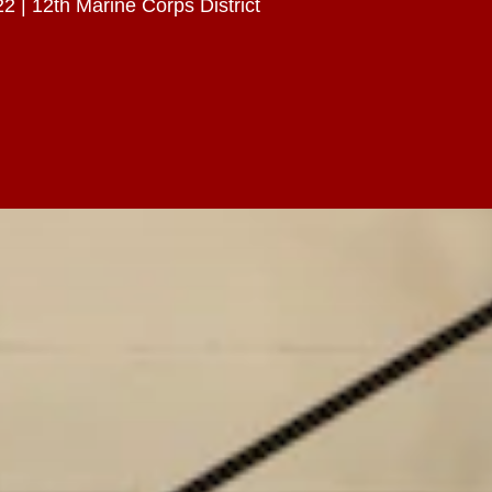
2 | 12th Marine Corps District