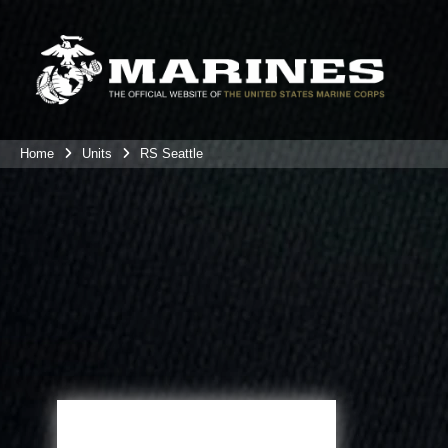
Home
Units
RS Seattle