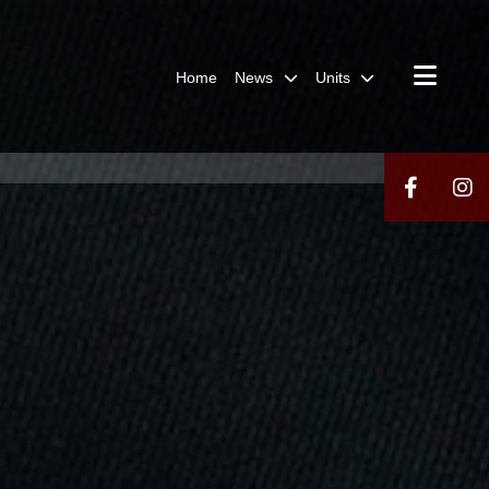
Home
News
Units