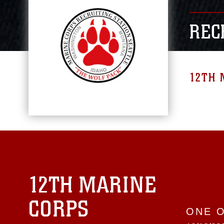
REC
12TH 
12TH MARINE
CORPS
ONE 