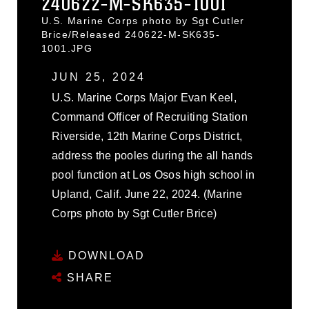
240622-M-SK635-1001
U.S. Marine Corps photo by Sgt Cutler
Brice/Released 240622-M-SK635-
1001.JPG
JUN 25, 2024
U.S. Marine Corps Major Evan Keel,
Command Officer of Recruiting Station
Riverside, 12th Marine Corps District,
address the pooles during the all hands
pool function at Los Osos high school in
Upland, Calif. June 22, 2024. (Marine
Corps photo by Sgt Cutler Brice)
DOWNLOAD
SHARE