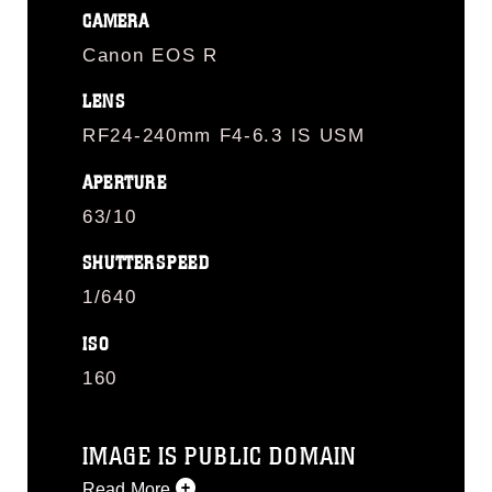
CAMERA
Canon EOS R
LENS
RF24-240mm F4-6.3 IS USM
APERTURE
63/10
SHUTTERSPEED
1/640
ISO
160
IMAGE IS PUBLIC DOMAIN
Read More