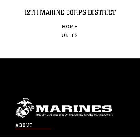
12TH MARINE CORPS DISTRICT
HOME
UNITS
ABOUT
Units