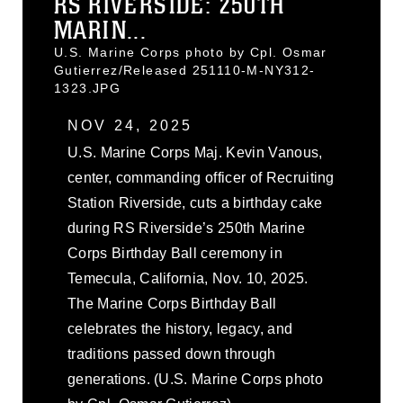
RS RIVERSIDE: 250TH
MARIN...
U.S. Marine Corps photo by Cpl. Osmar
Gutierrez/Released 251110-M-NY312-
1323.JPG
NOV 24, 2025
U.S. Marine Corps Maj. Kevin Vanous,
center, commanding officer of Recruiting
Station Riverside, cuts a birthday cake
during RS Riverside’s 250th Marine
Corps Birthday Ball ceremony in
Temecula, California, Nov. 10, 2025.
The Marine Corps Birthday Ball
celebrates the history, legacy, and
traditions passed down through
generations. (U.S. Marine Corps photo