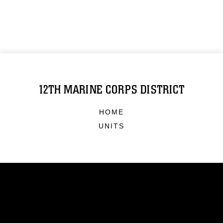
12TH MARINE CORPS DISTRICT
HOME
UNITS