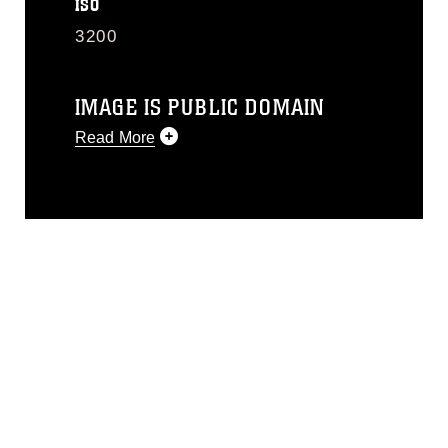
ISO
3200
IMAGE IS PUBLIC DOMAIN
Read More
This photograph is considered public
domain and has been cleared for
release. If you would like to republish
please give the photographer
appropriate credit. Further, any
commercial or non-commercial use of
this photograph or any other DoD image
must be made in compliance with
guidance found at
https://www.dma.mil/Services/Visual-
Information/References/Limitations/
,
which pertains to intellectual property
restrictions (e.g., copyright and
trademark, including the use of official