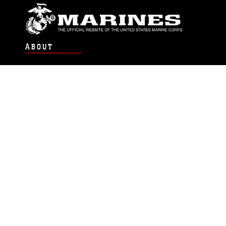
ABOUT
Units
News
Photos
Leaders
Marines
Family
Community Relations
CONNECT
Contact Us
FAQS
Social Media