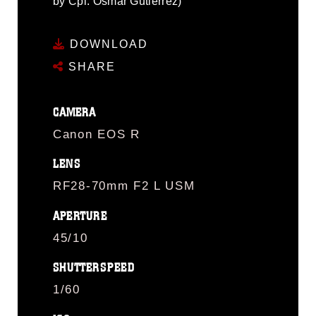
by Cpl. Osmar Gutierrez)
DOWNLOAD
SHARE
CAMERA
Canon EOS R
LENS
RF28-70mm F2 L USM
APERTURE
45/10
SHUTTERSPEED
1/60