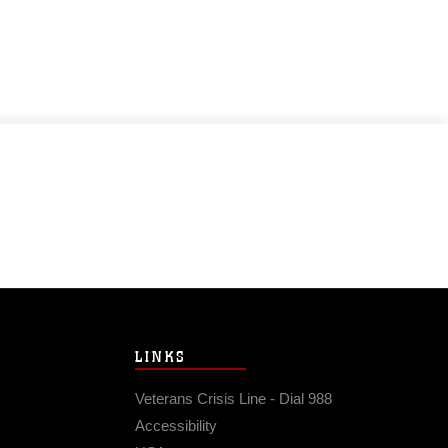
LINKS
Veterans Crisis Line - Dial 988
Accessibility