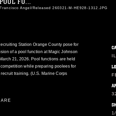
OOL FU...
. Francisco Angel/Released 260321-M-HE928-1312.JPG
ecruiting Station Orange County pose for
C
sion of a pool function at Magic Johnson
I
 March 21, 2026. Pool functions are held
competition while preparing poolees for
L
 recruit training. (U.S. Marine Corps
F
A
3
ARE
S
1