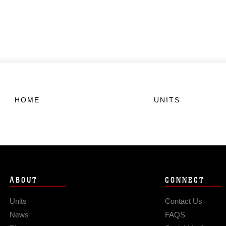
HOME
UNITS
ABOUT
CONNECT
Units
Contact Us
News
FAQS