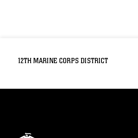
12TH MARINE CORPS DISTRICT