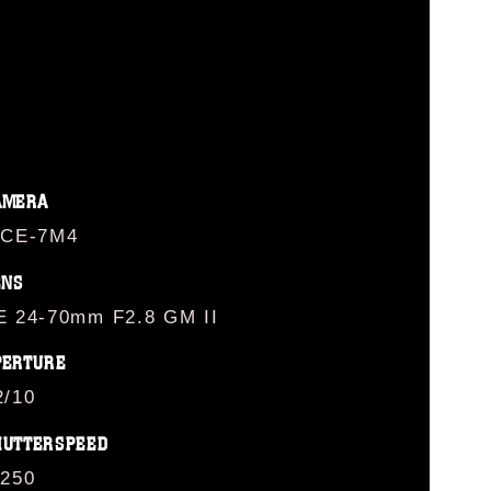
AMERA
LCE-7M4
ENS
E 24-70mm F2.8 GM II
PERTURE
2/10
HUTTERSPEED
/250