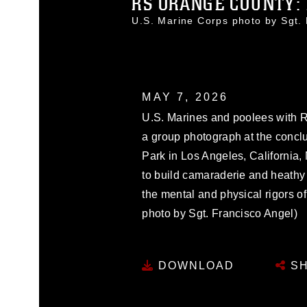
RS ORANGE COUNTY: P
U.S. Marine Corps photo by Sgt
MAY 7, 2026
U.S. Marines and poolees with R
a group photograph at the conclu
Park in Los Angeles, California,
to build camaraderie and heathy 
the mental and physical rigors of
photo by Sgt. Francisco Angel)
DOWNLOAD
SH