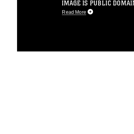
IMAGE IS PUBLIC DOMAI
Read More
This photograph is considered p
release. If you would like to rep
appropriate credit. Further, any
photograph or any other DoD im
guidance found at
https://www.dm
Information/References/Limitatio
restrictions (e.g., copyright and 
emblems, insignia, names and sl
of identifiable personnel, appea
matters.