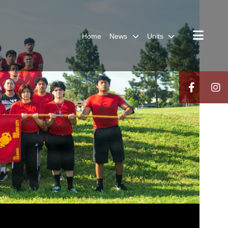
Home
News
Units