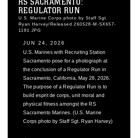
RS SACRAMENTO:
REGULATOR RUN
U.S. Marine Corps photo by Staff Sgt.
Ryan Harvey/Released 260528-M-SX657-
1181.JPG
JUN 24, 2026
U.S. Marines with Recruiting Station
Sacramento pose for a photograph at
the conclusion of a Regulator Run in
Sacramento, California, May 28, 2026.
The purpose of a Regulator Run is to
build esprit de corps, unit moral and
physical fitness amongst the RS
Sacramento Marines. (U.S. Marine
Corps photo by Staff Sgt. Ryan Harvey)