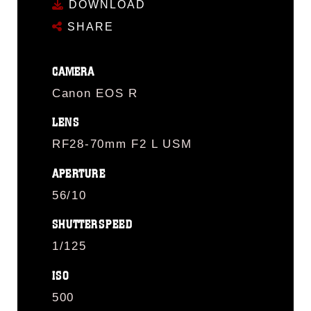
DOWNLOAD
SHARE
CAMERA
Canon EOS R
LENS
RF28-70mm F2 L USM
APERTURE
56/10
SHUTTERSPEED
1/125
ISO
500