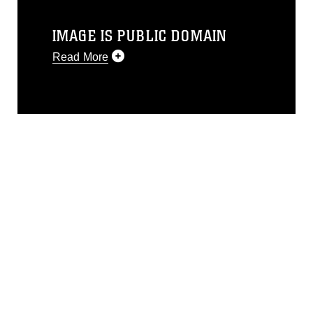
IMAGE IS PUBLIC DOMAIN
Read More
This photograph is considered public
domain and has been cleared for
release. If you would like to republish
please give the photographer
appropriate credit. Further, any
commercial or non-commercial use of
this photograph or any other DoD image
must be made in compliance with
guidance found at
https://www.dma.mil/Services/Visual-
Information/References/Limitations/
,
which pertains to intellectual property
restrictions (e.g., copyright and
trademark, including the use of official
emblems, insignia, names and slogans),
warnings regarding use of images of
identifiable personnel, appearance of