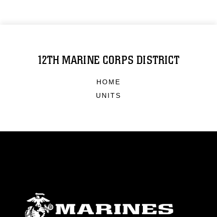
12TH MARINE CORPS DISTRICT
HOME
UNITS