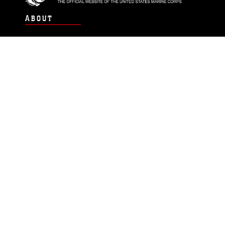
ABOUT
Units
News
Photos
Leaders
Marines
Family
Community Relations
CONNECT
Contact Us
FAQS
Social Media
RSS Feeds