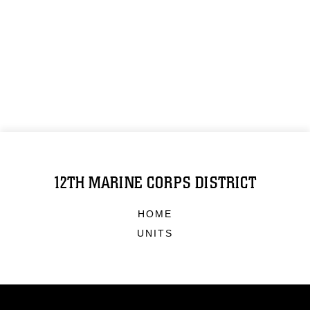
12TH MARINE CORPS DISTRICT
HOME
UNITS