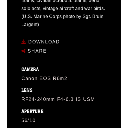
teams, civilian acrobatic teams, aerial
solo acts, vintage aircraft and war birds.
(U.S. Marine Corps photo by Sgt. Bruin
Largent)
DOWNLOAD
SHARE
CAMERA
Canon EOS R6m2
LENS
RF24-240mm F4-6.3 IS USM
APERTURE
56/10