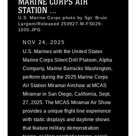
MARINE CORPS AIR
STATION ...
U.S. Marine Corps photo by Sgt. Bruin
Largent/Released 250927-M-FS029-
1005.JPG
NOV 24, 2025
U.S. Marines with the United States
Marine Corps Silent Drill Platoon, Alpha
Company, Marine Barracks Washington,
perform during the 2025 Marine Corps
Air Station Miramar Airshow at MCAS
Miramar in San Diego, California, Sept.
27, 2025. The MCAS Miramar Air Show
provides a unique flight line experience
with static displays and daytime shows
that feature military demonstration