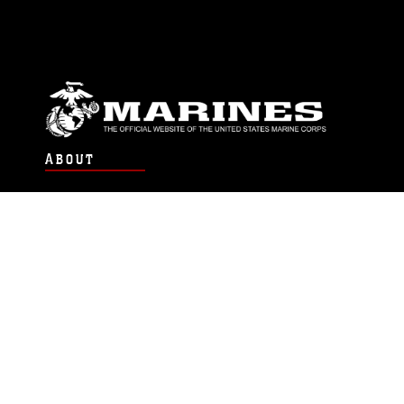
ABOUT
Units
News
Photos
Leaders
Marines
Family
Community Relations
CONNECT