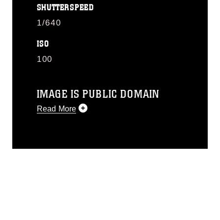
SHUTTERSPEED
1/640
ISO
100
IMAGE IS PUBLIC DOMAIN
Read More
This photograph is considered public
domain and has been cleared for
release. If you would like to republish
please give the photographer
appropriate credit. Further, any
commercial or non-commercial use of
this photograph or any other DoD image
must be made in compliance with
guidance found at
https://www.dma.mil/Services/Visual-